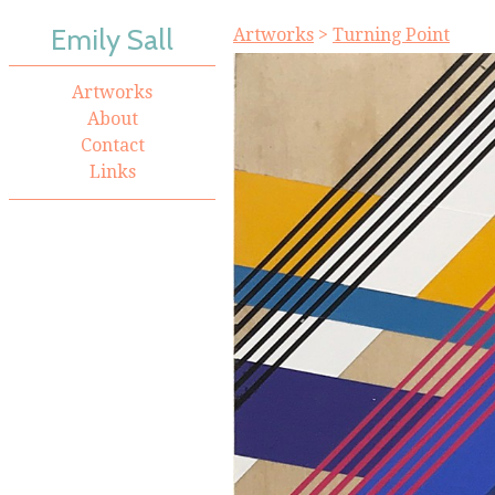
Emily Sall
Artworks
>
Turning Point
Artworks
About
Contact
Links